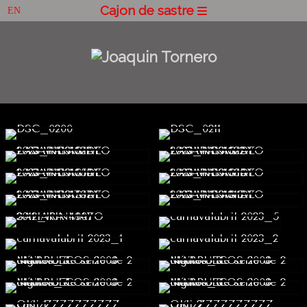
Cajon de sastre