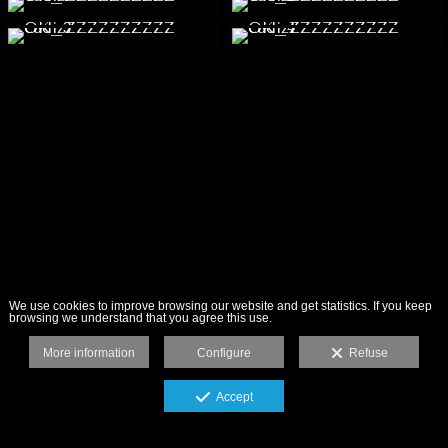
We use cookies to improve browsing our website and get statistics. If you keep
browsing we understand that you agree this use.
More information
Configure
Refuse
Accept