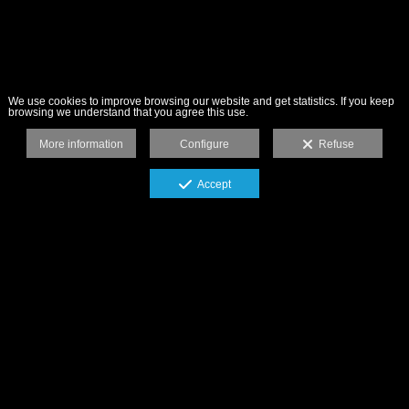
We use cookies to improve browsing our website and get statistics. If you keep
browsing we understand that you agree this use.
More information
Configure
Refuse
Accept
"La fotografía publicitaria me llena el
estómago, el resto de fotografías, el alma".