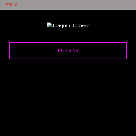
ENTRAR